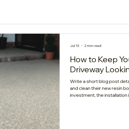
Unfortunately, the answer
Jul 13
2 min read
How to Keep Yo
Driveway Looki
Write a short blog post de
and clean their new resin 
investment, the installatio
had more curb appeal. A hig
naturally low-maintenance,
"no maintenance." To ensure
and lasts its full 15-to-20-ye