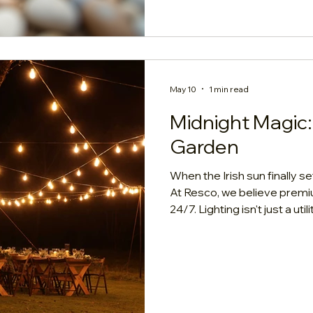
Numbers: Cost Per Square 
May 10
1 min read
Midnight Magic:
Garden
When the Irish sun finally s
At Resco, we believe prem
24/7. Lighting isn't just a uti
defines your evening sanct