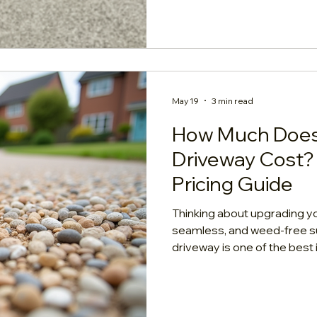
straightforward care and cl
May 19
3 min read
How Much Does
Driveway Cost? 
Pricing Guide
Thinking about upgrading yo
seamless, and weed-free s
driveway is one of the bes
property. But before diving 
homeowner's mind is: What is the act
the real numbers, the crucia
(the sub-base), and what drives the 