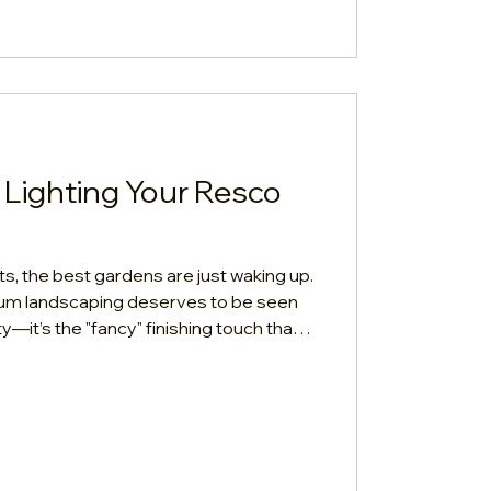
Metre In
 Lighting Your Resco
ets, the best gardens are just waking up.
ium landscaping deserves to be seen
lity—it’s the "fancy" finishing touch that
uary.