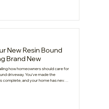
ur New Resin Bound
ng Brand New
tailing how homeowners should care for
bound driveway. You’ve made the
n is complete, and your home has never
h-quality resin bound driveway is
 but "low maintenance" doesn't mean
 your driveway keeps its pristine look
ar lifespan, follow this quick,