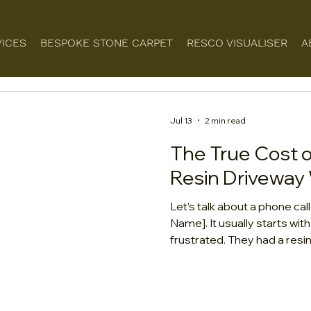
VICES
BESPOKE STONE CARPET
RESCO VISUALISER
A
Jul 13
2 min read
The True Cost 
Resin Driveway 
Let’s talk about a phone cal
Name]. It usually starts wi
frustrated. They had a resin
team who offered a price t
Now? The surface is crackin
the house, and the beautiful
muddy shade of yellow. They