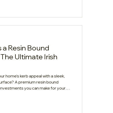
eaning guide.
 a Resin Bound
The Ultimate Irish
ur home’s kerb appeal with a sleek,
urface? A premium resin bound
t investments you can make for your
in, the biggest question on every Irish
ual cost? Let's break down
l role of your driveway's foundation
final price tag. 1. The Quick