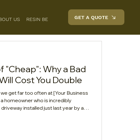
GET A QUOTE
BOUT US
RESIN BENEFITS
FAQS
BLOG
CONTACT
of "Cheap": Why a Bad
Will Cost You Double
l we get far too often at [Your Business
th a homeowner who is incredibly
 driveway installed just last year by a
hat seemed "too good to pass up."
g, stones are loose and tracking into
 silver-grey color has turned a strange,
 want to know if we can patch it up.