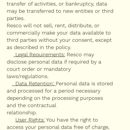
transfer of activities, or bankruptcy, data
may be transferred to new entities or third
parties.
Resco will not sell, rent, distribute, or
commercially make your data available to
third parties without your consent, except
as described in the policy.
Legal Requirements:
Resco may
disclose personal data if required by a
court order or mandatory
laws/regulations.
Data Retention:
Personal data is stored
and processed for a period necessary
depending on the processing purposes
and the contractual
relationship.
User Rights:
You have the right to
access your personal data free of charge,