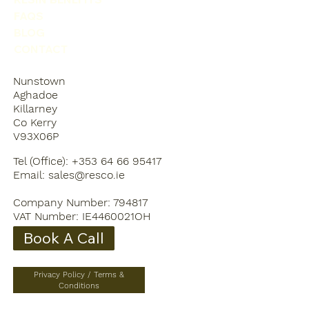
FAQS
BLOG
CONTACT
Nunstown
Aghadoe
Killarney
Co Kerry
V93X06P
Tel (Office): +353 64 66 95417
Email:
sales@resco.ie
Company Number: 794817
VAT Number: IE4460021OH
Book A Call
Privacy Policy / Terms &
Conditions