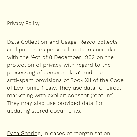
Privacy Policy
Data Collection and Usage: Resco collects
and processes personal data in accordance
with the "Act of 8 December 1992 on the
protection of privacy with regard to the
processing of personal data" and the
anti-spam provisions of Book XII of the Code
of Economic 1 Law. They use data for direct
marketing with explicit consent ("opt-in").
They may also use provided data for
updating stored documents.
Data Sharing:
I
n cases of reorganisation,