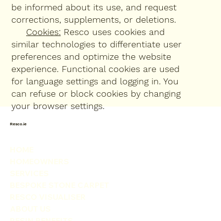
be informed about its use, and request
corrections, supplements, or deletions.
Cookies:
Resco uses cookies and
similar technologies to differentiate user
preferences and optimize the website
experience. Functional cookies are used
for language settings and logging in. You
can refuse or block cookies by changing
your browser settings.
Resco.ie
HOME
HOMEOWNERS
SERVICES
BESPOKE STONE CARPET
RESCO VISUALISER
ABOUT US
RESIN BENEFITS