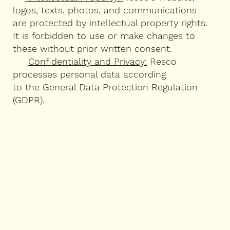
logos, texts, photos, and communications
are protected by intellectual property rights.
It is forbidden to use or make changes to
these without prior written consent.
Confidentiality and Privacy:
Resco
processes personal data according
to the General Data Protection Regulation
(GDPR).