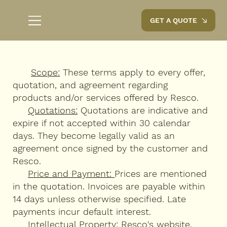
GET A QUOTE
Scope:
These terms apply to every offer,
quotation, and agreement regarding
products and/or services offered by Resco.
Quotations:
Quotations are indicative and
expire if not accepted within 30 calendar
days. They become legally valid as an
agreement once signed by the customer and
Resco.
Price and Payment:
Prices are mentioned
in the quotation. Invoices are payable within
14 days unless otherwise specified. Late
payments incur default interest.
Intellectual Property:
Resco's website,