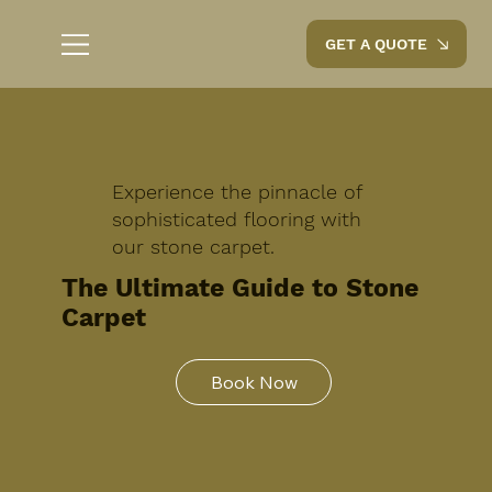
GET A QUOTE
Experience the pinnacle of
sophisticated flooring with
our stone carpet.
The Ultimate Guide to Stone
Carpet
Book Now