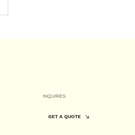
 Much Does a Resin
d Driveway Cost? The
mate Irish Pricing
de
INQUIRIES
GET A QUOTE