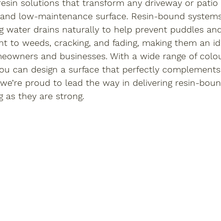
resin solutions that transform any driveway or patio 
, and low-maintenance surface. Resin-bound systems 
 water drains naturally to help prevent puddles and 
ant to weeds, cracking, and fading, making them an i
eowners and businesses. With a wide range of colo
 you can design a surface that perfectly complements
 we’re proud to lead the way in delivering resin-boun
g as they are strong.