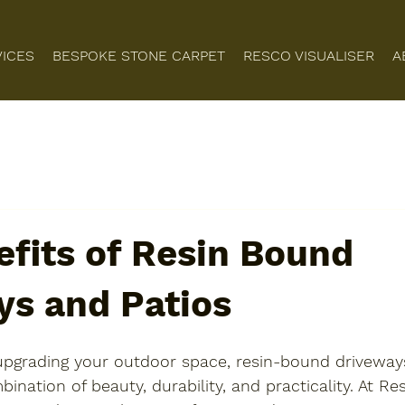
VICES
BESPOKE STONE CARPET
RESCO VISUALISER
A
fits of Resin Bound
ys and Patios
pgrading your outdoor space, resin-bound driveway
ination of beauty, durability, and practicality. At Re