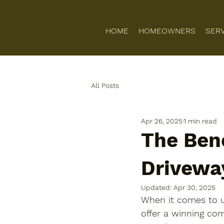
HOME
HOMEOWNERS
SER
All Posts
Apr 26, 2025
1 min read
The Bene
Drivewa
Updated:
Apr 30, 2025
When it comes to u
offer a winning comb