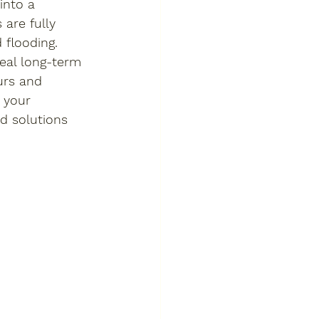
into a 
are fully 
flooding. 
deal long-term 
urs and 
 your 
d solutions 