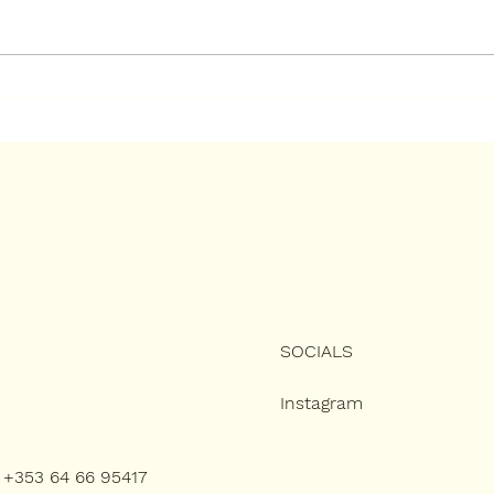
How to Keep Your New
How
Resin Bound Driveway
Boun
Looking Brand New
Ulti
Gui
SOCIALS
Instagram
): +353 64 66 95417