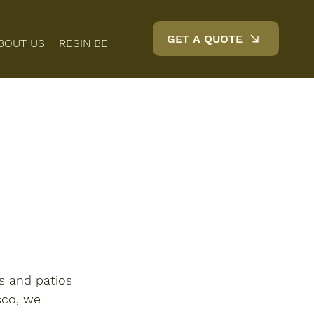
GET A QUOTE
BOUT US
RESIN BENEFITS
FAQS
BLOG
CONTACT
s and patios 
sco, we 