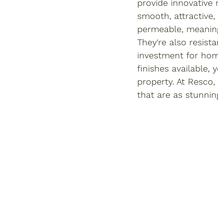
provide innovative 
smooth, attractive
permeable, meaning
They're also resist
investment for hom
finishes available,
property. At Resco,
that are as stunnin