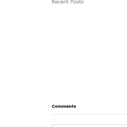
Recent Posts
The True Cost of "Cheap":
Comments
Why a Bad Resin Driveway
Will Cost You Double
Let’s talk about a phone call we