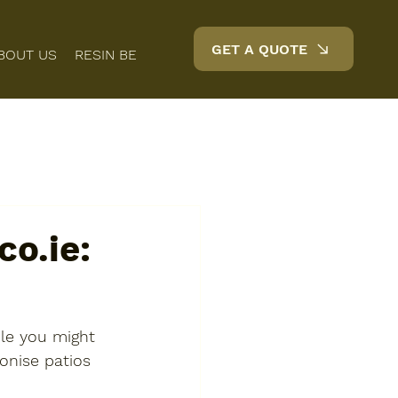
GET A QUOTE
BOUT US
RESIN BENEFITS
FAQS
BLOG
CONTACT
o.ie:
le you might 
onise patios 