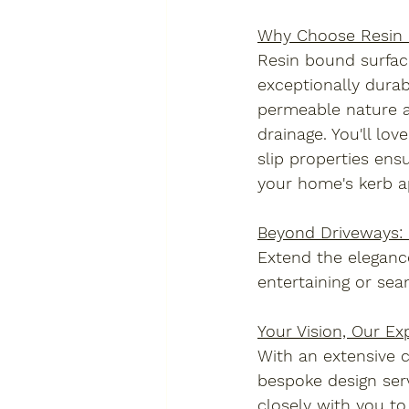
Why Choose Resin
Resin bound surfacin
exceptionally durab
permeable nature al
drainage. You'll lo
slip properties ens
your home's kerb a
Beyond Driveways: 
Extend the elegance
entertaining or sea
Your Vision, Our Exp
With an extensive c
bespoke design serv
closely with you to 