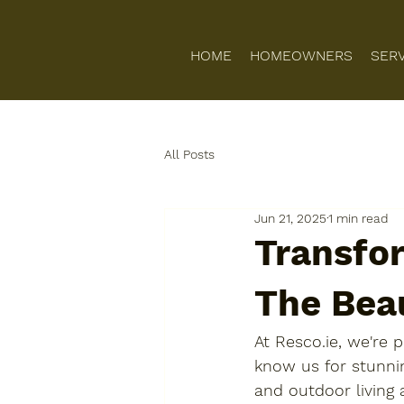
HOME
HOMEOWNERS
SER
All Posts
Jun 21, 2025
1 min read
Transfo
The Bea
At Resco.ie, we're
know us for stunnin
and outdoor living