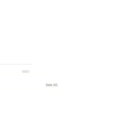
See All