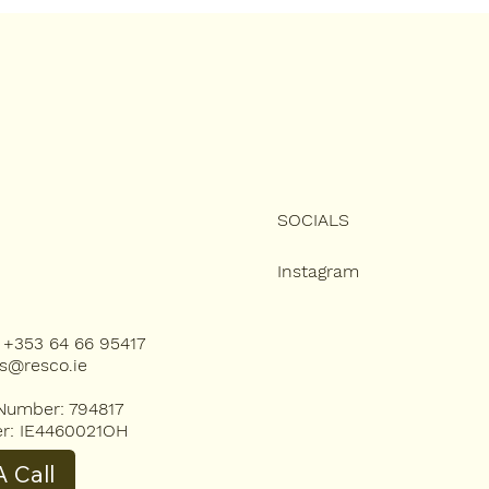
Looking Brand New
Ulti
Gui
SOCIALS
Instagram
): +353 64 66 95417
es@resco.ie
umber: 794817
r: IE4460021OH
 Call