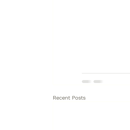
Recent Posts