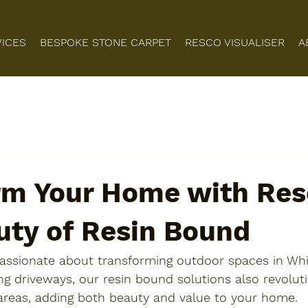
VICES
BESPOKE STONE CARPET
RESCO VISUALISER
A
rm Your Home with Resc
uty of Resin Bound
 passionate about transforming outdoor spaces in Whi
g driveways, our resin bound solutions also revoluti
 areas, adding both beauty and value to your home.