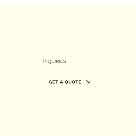
mate Irish Pricing
de
INQUIRIES
GET A QUOTE