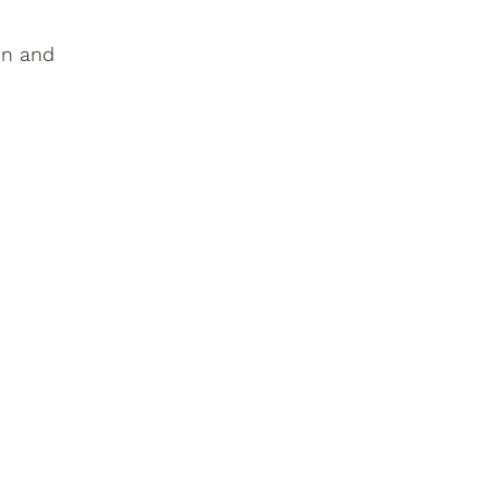
on and 