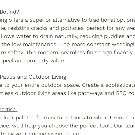
 Bound?
g offers a superior alternative to traditional options.
le, resisting cracks and potholes, perfect for any wea
lows water to drain naturally, reducing puddles and
ve the low maintenance – no more constant weeding! P
ure safety. This modern, seamless finish significantl
ppeal and property value.
Patios and Outdoor Living
 to your entire outdoor space. Create a sophisticate
mless outdoor living areas like pathways and BBQ zo
ertise 
olour palette, from natural tones to vibrant mixes, 
ice, we'll help you choose the perfect look. Our te
bring your unique vision to life.