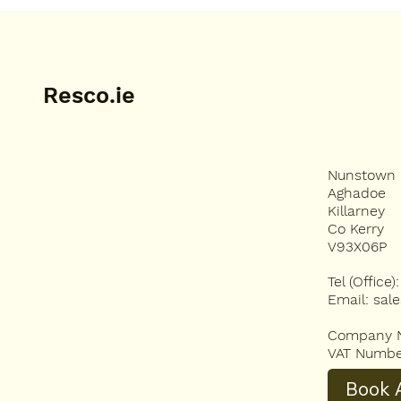
just last year by a tea
Resco.ie
Nunstown
HOME
Aghadoe
HOMEOWNERS
Killarney
SERVICES
Co Kerry
BESPOKE STONE CARPET
V93X06P
RESCO VISUALISER
Tel (Office
ABOUT US
Email:
sal
RESIN BENEFITS
FAQS
Company N
BLOG
VAT Numbe
CONTACT
Book A