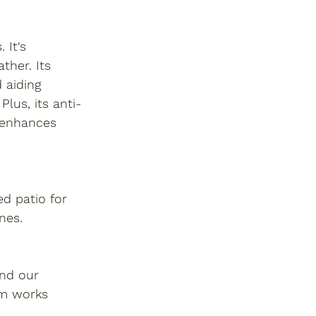
 It's 
ther. Its 
 aiding 
lus, its anti-
y enhances 
d patio for 
nes.
and our 
am works 