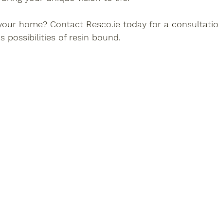
our home? Contact Resco.ie today for a consultati
 possibilities of resin bound.