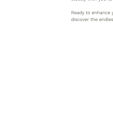
Ready to enhance y
discover the endless